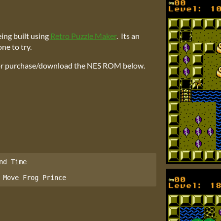
eing built using
Retro Puzzle Maker
. Its an
ne to try.
 or purchase/download the NES ROM below.
d Time

 Move Frog Prince