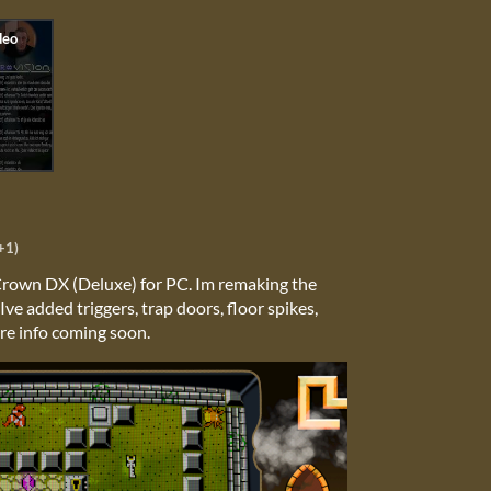
+1)
 Crown DX (Deluxe) for PC. Im remaking the
ve added triggers, trap doors, floor spikes,
re info coming soon.