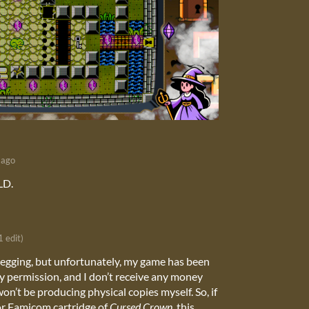
 ago
LD.
1 edit)
legging, but unfortunately, my game has been
y permission, and I don’t receive any money
won’t be producing physical copies myself. So, if
or Famicom cartridge of
Cursed Crown
, this