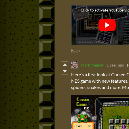
Reply
martinreimer
1 year ago
(
Here's a first look at Cursed
NES game with new features. I
spiders, snakes and more. Mo