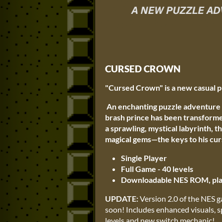
CURSED CROWN
"Cursed Crown" is a new casual p
An enchanting puzzle adventure 
brash prince has been transformed
a sprawling, mystical labyrinth, t
magical gems—the keys to his cur
Single Player
Full Game - 40 levels
Downloadable NES ROM, play
UPDATE:
Version 2.0 of the NES g
soon! Includes enhanced visuals, 
levels and new switch mechanic!