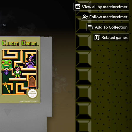
View all by martinreimer
Follow martinreimer
Add To Collection
Related games