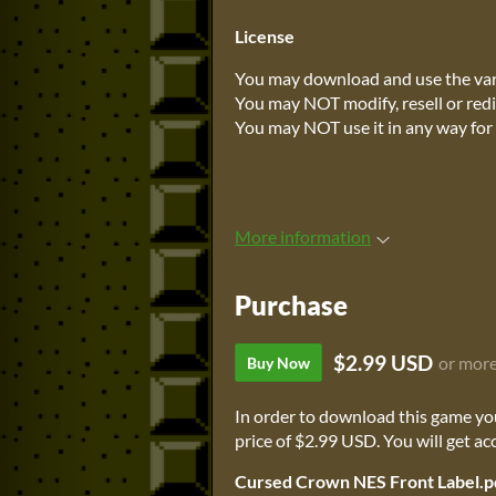
License
You may download and use the vari
You may NOT modify, resell or redi
You may NOT use it in any way for 
More information
Purchase
$2.99 USD
or mor
Buy Now
In order to download this game yo
price of $2.99 USD. You will get acc
Cursed Crown NES Front Label.p