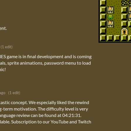
ent.
(1 edit)
ES game is in final development and is coming
als, sprite animations, password menu to load
ic!
ago
(1 edit)
astic concept. We especially liked the rewind
term motivation. The difficulty level is very
nguage review can be found at 04:21:31.
ailable. Subscription to our YouTube and Twitch