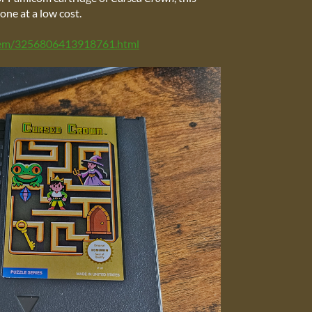
one at a low cost.
item/3256806413918761.html