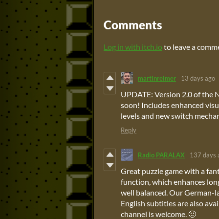
Comments
Log in with itch.io
to leave a comm
martinreimer
13 days ago
UPDATE: Version 2.0 of the N
soon! Includes enhanced visu
levels and new switch mechan
Reply
Radio PARALAX
137 days 
Great puzzle game with a fant
function, which enhances long-
well balanced. Our German-la
English subtitles are also av
channel is welcome. 🙂