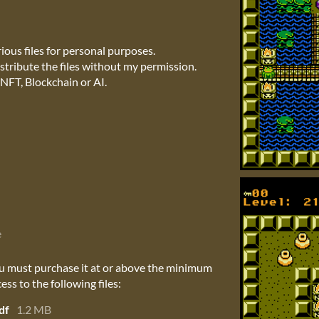
ous files for personal purposes.
stribute the files without my permission.
NFT, Blockchain or AI.
e
u must purchase it at or above the minimum
ess to the following files:
df
1.2 MB