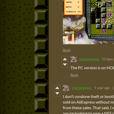
Reply
martinreimer
13 days
The PC version is on HO
Reply
martinreimer
1 year ago
(
I don’t condone theft or boot
sold on AliExpress without m
from these sales. That said, I 
you’re looking to own a NES 