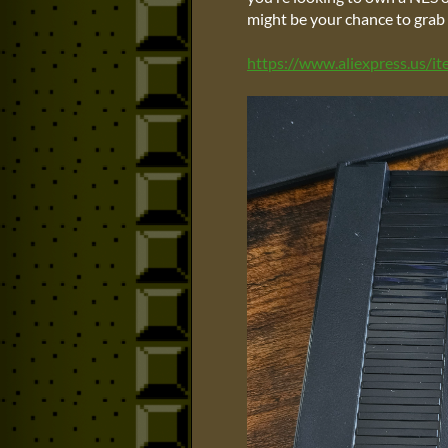
might be your chance to grab 
https://www.aliexpress.us/