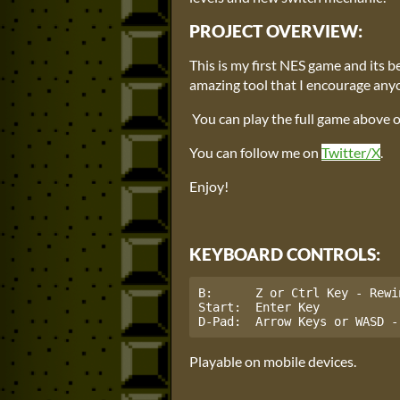
PROJECT OVERVIEW:
This is my first NES game and its b
amazing tool that I encourage anyo
You can play the full game above
You can follow me on
Twitter/X
.
Enjoy!
KEYBOARD CONTROLS:
B:      Z or Ctrl Key - Rewin
Start:  Enter Key

D-Pad:  Arrow Keys or WASD -
Playable on mobile devices.