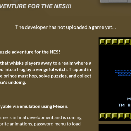
The developer has not uploaded a game yet...
uzzle adventure for the NES!
that whisks players away to a realm where a
 into a frog by a vengeful witch. Trapped in
he prince must hop, solve puzzles, and collect
se's undoing.
able via emulation using Mesen.
ame is in final development and is coming
sprite animations, password menu to load