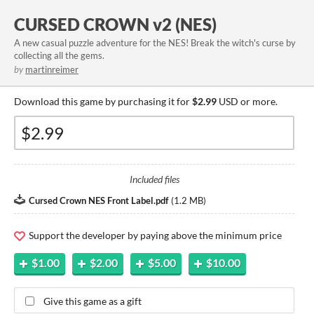
CURSED CROWN v2 (NES)
A new casual puzzle adventure for the NES! Break the witch's curse by
collecting all the gems.
by
martinreimer
Download this game by purchasing it for
$2.99
USD or more.
Included files
Cursed Crown NES Front Label.pdf
(
1.2 MB
)
Support the developer by paying above the minimum price
$1.00
$2.00
$5.00
$10.00
Give this game as a gift