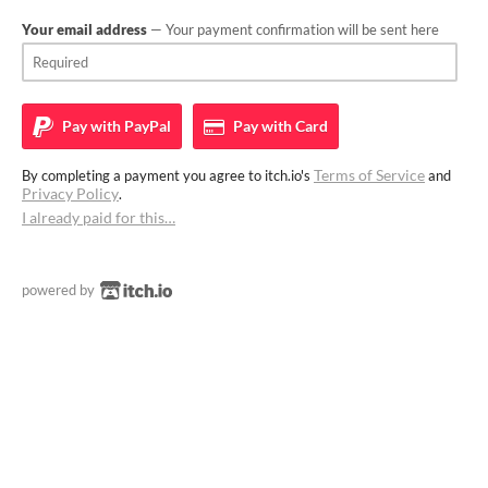
Your email address
— Your payment confirmation will be sent here
Pay with
PayPal
Pay with
Card
Terms of Service
By completing a payment you agree to itch.io's
and
Privacy Policy
.
I already paid for this…
powered by